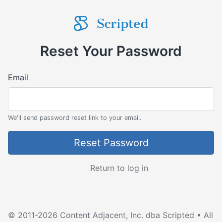
Reset Your Password
Email
We'll send password reset link to your email.
Return to log in
© 2011-2026 Content Adjacent, Inc. dba Scripted • All