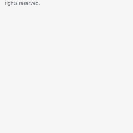
rights reserved.