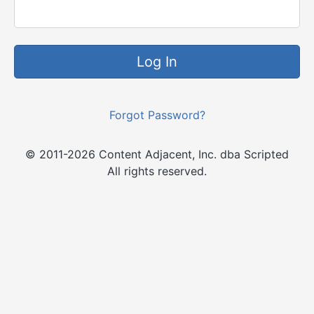
Log In
Forgot Password?
© 2011-2026 Content Adjacent, Inc. dba Scripted
All rights reserved.