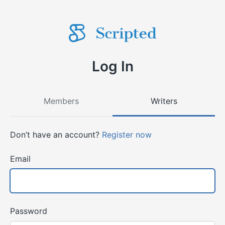
Log In
Members
Writers
Don’t have an account?
Register now
Email
Password